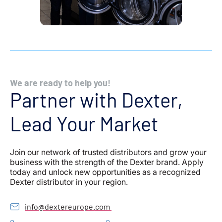
We are ready to help you!
Partner with Dexter,
Lead Your Market
Join our network of trusted distributors and grow your
business with the strength of the Dexter brand. Apply
today and unlock new opportunities as a recognized
Dexter distributor in your region.
info@dextereurope.com