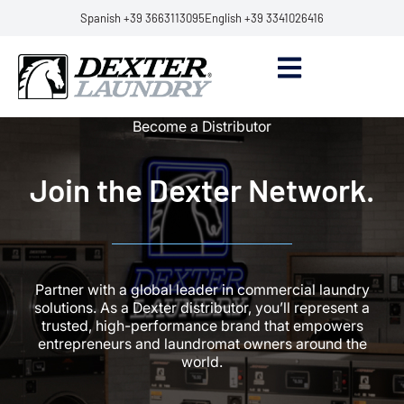
Spanish +39 3663113095
English +39 3341026416
Become a Distributor
Join the Dexter Network.
Partner with a global leader in commercial laundry
solutions. As a Dexter distributor, you’ll represent a
trusted, high-performance brand that empowers
entrepreneurs and laundromat owners around the
world.