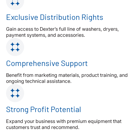
Exclusive Distribution Rights
Gain access to Dexter’s full line of washers, dryers,
payment systems, and accessories.
Comprehensive Support
Benefit from marketing materials, product training, and
ongoing technical assistance.
Strong Profit Potential
Expand your business with premium equipment that
customers trust and recommend.