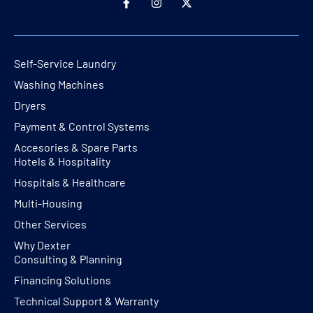
Self-Service Laundry
Washing Machines
Dryers
Payment & Control Systems
Accesories & Spare Parts
Hotels & Hospitality
Hospitals & Healthcare
Multi-Housing
Other Services
Why Dexter
Consulting & Planning
Financing Solutions
Technical Support & Warranty