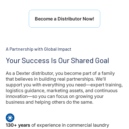
Become a Distributor Now!
A Partnership with Global Impact
Your Success Is Our Shared Goal
As a Dexter distributor, you become part of a family
that believes in building real partnerships. We’ll
support you with everything you need—expert training,
logistics guidance, marketing assets, and continuous
innovation—so you can focus on growing your
business and helping others do the same.
130+ years
of experience in commercial laundry