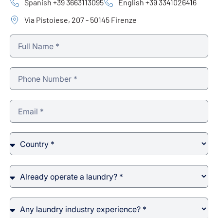
Spanish +39 3663113095
English +39 3341026416
Via Pistoiese, 207 - 50145 Firenze