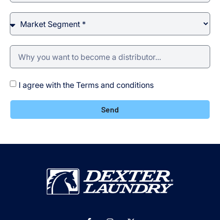
I agree with the Terms and conditions
Send