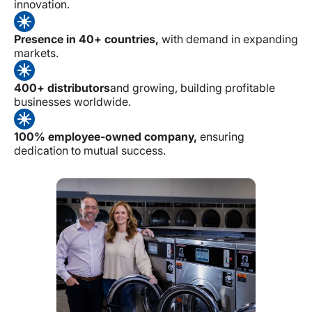
innovation.
Presence in 40+ countries,
with demand in expanding
markets.
400+ distributors
and growing, building profitable
businesses worldwide.
100% employee-owned company,
ensuring
dedication to mutual success.