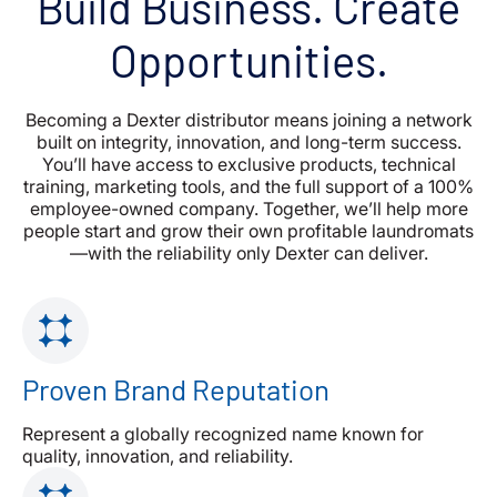
Build Business. Create
Opportunities.
Becoming a Dexter distributor means joining a network
built on integrity, innovation, and long-term success.
You’ll have access to exclusive products, technical
training, marketing tools, and the full support of a 100%
employee-owned company. Together, we’ll help more
people start and grow their own profitable laundromats
—with the reliability only Dexter can deliver.
Proven Brand Reputation
Represent a globally recognized name known for
quality, innovation, and reliability.