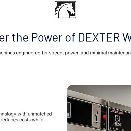
er the Power of DEXTER 
chines engineered for speed, power, and minimal maintenan
hnology with unmatched
t reduces costs while