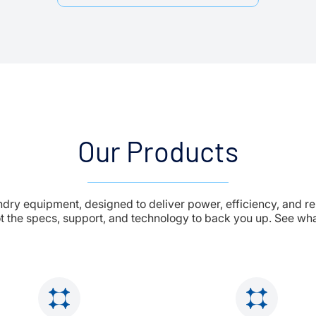
Our Products
undry equipment, designed to deliver power, efficiency, and re
t the specs, support, and technology to back you up. See what