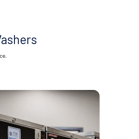
Washers
ce.