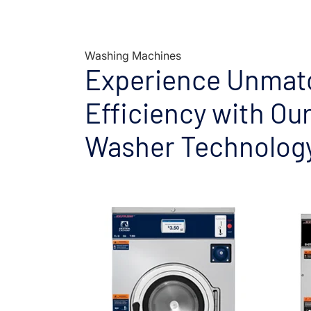
Washing Machines
Experience Unmat
Efficiency with Ou
Washer Technolog