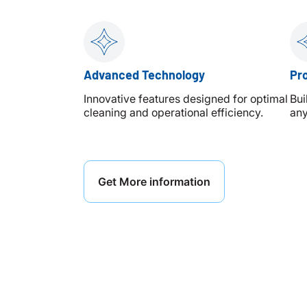
Advanced Technology
Pro
Innovative features designed for optimal
Bui
cleaning and operational efficiency.
any
Get More information