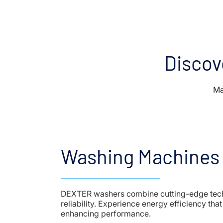
Discov
Ma
Washing Machines
DEXTER washers combine cutting-edge tec
reliability. Experience energy efficiency tha
enhancing performance.