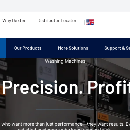
Why Dexter
Distributor Locator
|
Our Products
More Solutions
Support & S
Washing Machines
Precision. Profit
s who want more than just performance—they want results. Ever
satisfied customers who keep coming back.