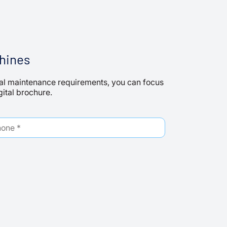
hines
imal maintenance requirements, you can focus
gital brochure.