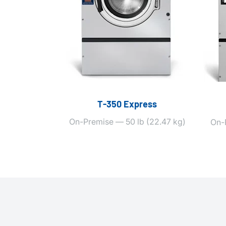
T‑350 Express
On-Premise — 50 lb (22.47 kg)
On-