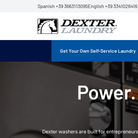
Spanish +39 3663113095
English +39 3341026416
Get Your Own Self-Service Laundry
Power. 
Dexter washers are built for entrepreneur