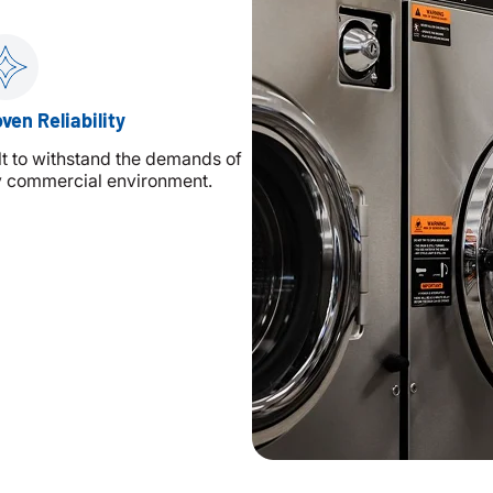
ven Reliability
lt to withstand the demands of
 commercial environment.