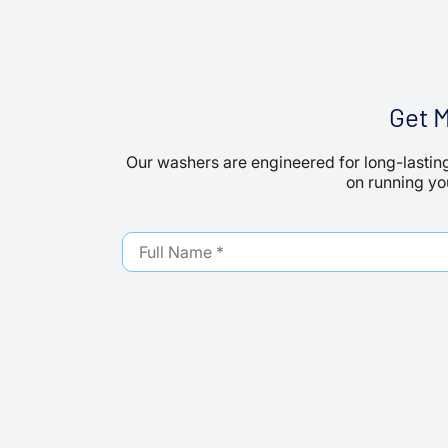
Get 
Our washers are engineered for long-lasting
on running you