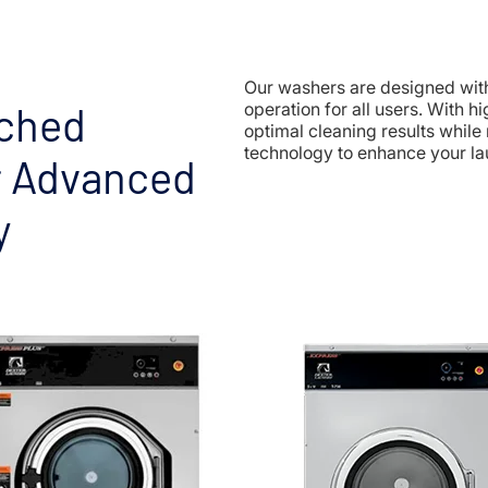
Our washers are designed with 
ched
operation for all users. With 
optimal cleaning results while
technology to enhance your la
r Advanced
y