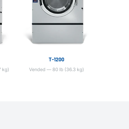
T‑1200
 kg)
Vended — 80 lb (36.3 kg)