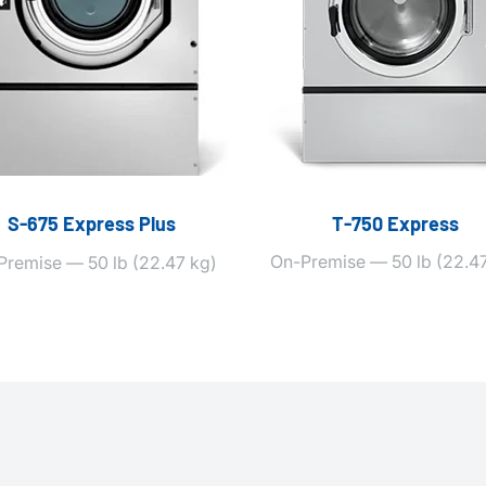
S‑675 Express Plus
T‑750 Express
On-Premise — 50 lb (22.47
Premise — 50 lb (22.47 kg)