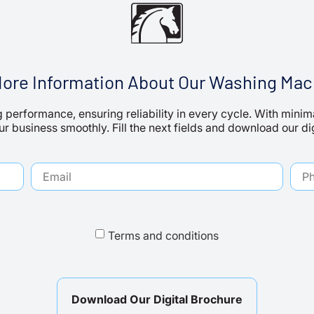
More Information About Our Washing Mac
 performance, ensuring reliability in every cycle. With min
r business smoothly. Fill the next fields and download our di
Terms and conditions
Download Our Digital Brochure