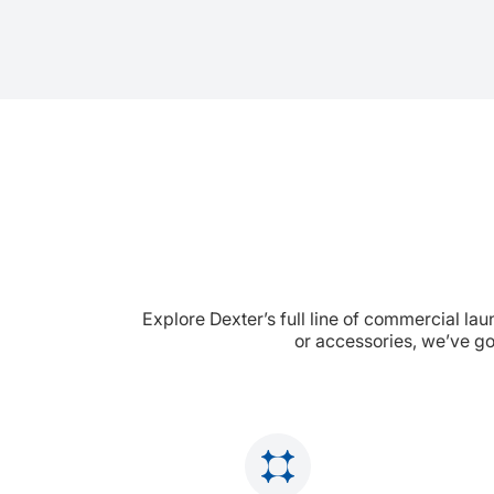
Explore Dexter’s full line of commercial la
or accessories, we’ve go