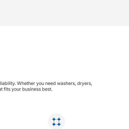
liability. Whether you need washers, dryers,
 fits your business best.