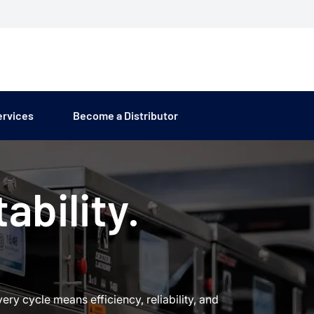
ervices
Become a Distributor
ability.
y cycle means efficiency, reliability, and