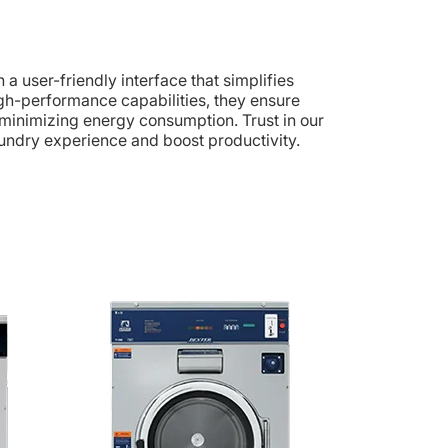
a user-friendly interface that simplifies
high-performance capabilities, they ensure
 minimizing energy consumption. Trust in our
undry experience and boost productivity.